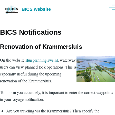
Skip to main content
BICS website
Men
BICS Notifications
Renovation of Krammersluis
On the website
sluisplanning.rws.nl
, waterway
users can view planned lock operations. This is
especially useful during the upcoming
renovation of the Krammersluis.
To inform you accurately, it is important to enter the correct waypoints
in your voyage notification.
Are you traveling via the Krammersluis? Then specify the