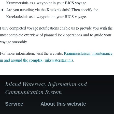
Krammersluis as a waypoint in your BICS voyage.
Are you traveling via the Kreekraksluis? Then specify the
Kreekraksluis as a waypoint in your BICS voyage.
Fully completed voyage notifications enable us to provide you with the
most complete overview of planned lock operations and to guide your
voyage smoothly.
For more information, visit the website:
Krammersluizen: maintenance
in and around the complex (rijkswaterstaat.nl)
.
Inland Waterway Information and
Communication System.
Service
About this website