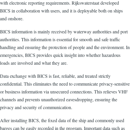
with electronic reporting requirements. Rijkswaterstaat developed
BICS in collaboration with users, and it is deployable both on ships
and onshore.
BICS information is mainly received by waterway authorities and port
authorities. This information is essential for smooth and safe traffic
handling and ensuring the protection of people and the environment. In
emergencies, BICS provides quick insight into whether hazardous
loads are involved and what they are.
Data exchange with BICS is fast, reliable, and treated strictly
confidential. This eliminates the need to communicate privacy-sensitive
or business information via unsecured connections. This relieves VHF
channels and prevents unauthorized eavesdropping, ensuring the
privacy and security of communication.
After installing BICS, the fixed data of the ship and commonly used
barges can be easily recorded in the program. Important data such as