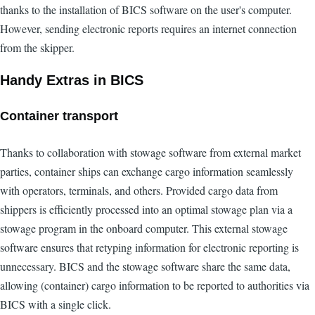
thanks to the installation of BICS software on the user's computer.
However, sending electronic reports requires an internet connection
from the skipper.
Handy Extras in BICS
Container transport
Thanks to collaboration with stowage software from external market
parties, container ships can exchange cargo information seamlessly
with operators, terminals, and others. Provided cargo data from
shippers is efficiently processed into an optimal stowage plan via a
stowage program in the onboard computer. This external stowage
software ensures that retyping information for electronic reporting is
unnecessary. BICS and the stowage software share the same data,
allowing (container) cargo information to be reported to authorities via
BICS with a single click.