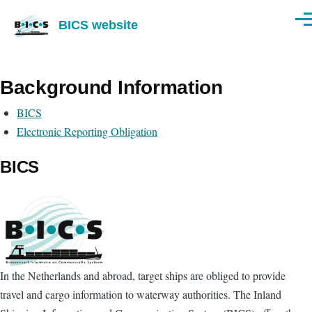
Skip to main content
BICS website
Men
Background Information
BICS
Electronic Reporting Obligation
BICS
In the Netherlands and abroad, target ships are obliged to provide
travel and cargo information to waterway authorities. The Inland