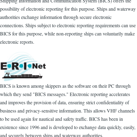
Shipping Information and Communication System (BICS) offers the
possibility of electronic reporting for this purpose. Ships and waterway
authorities exchange information through secure electronic
connections. Ships subject to electronic reporting requirements can use
BICS for this purpose, while non-reporting ships can voluntarily make
electronic reports.
BICS is known among skippers as the software on their PC through
which they send "BICS messages." Electronic reporting accelerates
and improves the provision of data, ensuring strict confidentiality of
business and privacy-sensitive information. This allows VHF channels
to be used again for nautical and safety traffic. BICS has been in
existence since 1996 and is developed to exchange data quickly, easily,
and securely between ships and waterway authorities.