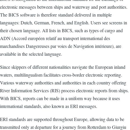
electronic messages between ships and waterway and port authorities.
The BICS software is therefore standard delivered in multiple
languages: Dutch, German, French, and English. Users see screens in
their chosen language. All lists in BICS, such as types of cargo and
ADN (Accord européen relatif au transport international des
marchandises Dangereuses par voies de Navigation intérieure), are
available in the selected language.
Since skippers of different nationalities navigate the European inland
waters, multilingualism facilitates cross-border electronic reporting.
Various waterway authorities and authorities in each country offering
River Information Services (RIS) process electronic reports from ships.
With BICS, reports can be made in a uniform way because it uses
international standards, also known as ERI messages.
ERI standards are supported throughout Europe, allowing data to be
transmitted only at departure for a journey from Rotterdam to Giurgiu