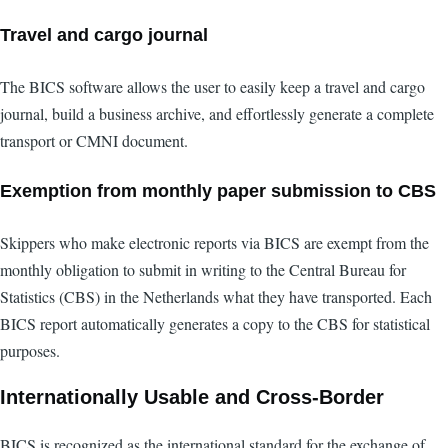
Travel and cargo journal
The BICS software allows the user to easily keep a travel and cargo
journal, build a business archive, and effortlessly generate a complete
transport or CMNI document.
Exemption from monthly paper submission to CBS
Skippers who make electronic reports via BICS are exempt from the
monthly obligation to submit in writing to the Central Bureau for
Statistics (CBS) in the Netherlands what they have transported. Each
BICS report automatically generates a copy to the CBS for statistical
purposes.
Internationally Usable and Cross-Border
BICS is recognized as the international standard for the exchange of