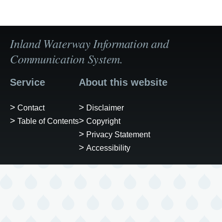
Inland Waterway Information and
Communication System.
Service
About this website
Contact
Disclaimer
Table of Contents
Copyright
Privacy Statement
Accessibility