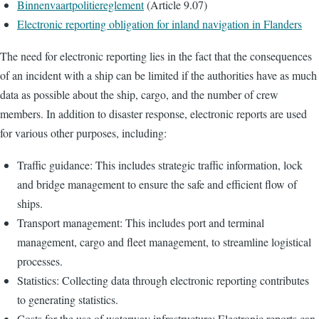
Binnenvaartpolitiereglement
(Article 9.07)
Electronic reporting obligation for inland navigation in Flanders
The need for electronic reporting lies in the fact that the consequences
of an incident with a ship can be limited if the authorities have as much
data as possible about the ship, cargo, and the number of crew
members. In addition to disaster response, electronic reports are used
for various other purposes, including:
Traffic guidance: This includes strategic traffic information, lock
and bridge management to ensure the safe and efficient flow of
ships.
Transport management: This includes port and terminal
management, cargo and fleet management, to streamline logistical
processes.
Statistics: Collecting data through electronic reporting contributes
to generating statistics.
Costs for the use of waterway infrastructure: Electronic reports can