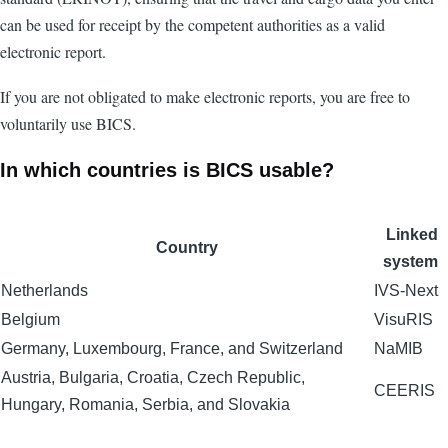
can be used for receipt by the competent authorities as a valid
electronic report.
If you are not obligated to make electronic reports, you are free to
voluntarily use BICS.
In which countries is BICS usable?
Linked
Country
system
Netherlands
IVS-Next
Belgium
VisuRIS
Germany, Luxembourg, France, and Switzerland
NaMIB
Austria, Bulgaria, Croatia, Czech Republic,
CEERIS
Hungary, Romania, Serbia, and Slovakia