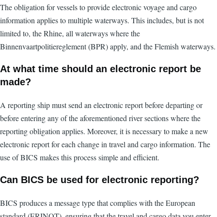
The obligation for vessels to provide electronic voyage and cargo
information applies to multiple waterways. This includes, but is not
limited to, the Rhine, all waterways where the
Binnenvaartpolitiereglement (BPR) apply, and the Flemish waterways.
At what time should an electronic report be
made?
A reporting ship must send an electronic report before departing or
before entering any of the aforementioned river sections where the
reporting obligation applies. Moreover, it is necessary to make a new
electronic report for each change in travel and cargo information. The
use of BICS makes this process simple and efficient.
Can BICS be used for electronic reporting?
BICS produces a message type that complies with the European
standard (ERINOT), ensuring that the travel and cargo data you enter