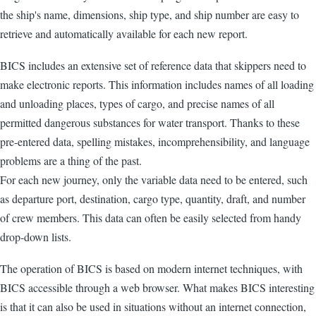
the ship's name, dimensions, ship type, and ship number are easy to
retrieve and automatically available for each new report.
BICS includes an extensive set of reference data that skippers need to
make electronic reports. This information includes names of all loading
and unloading places, types of cargo, and precise names of all
permitted dangerous substances for water transport. Thanks to these
pre-entered data, spelling mistakes, incomprehensibility, and language
problems are a thing of the past.
For each new journey, only the variable data need to be entered, such
as departure port, destination, cargo type, quantity, draft, and number
of crew members. This data can often be easily selected from handy
drop-down lists.
The operation of BICS is based on modern internet techniques, with
BICS accessible through a web browser. What makes BICS interesting
is that it can also be used in situations without an internet connection,