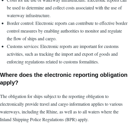
be used to determine and collect costs associated with the use of
waterway infrastructure.
Border control: Electronic reports can contribute to effective border
control measures by enabling authorities to monitor and regulate
the flow of ships and cargo.
Customs services: Electronic reports are important for customs
activities, such as tracking the import and export of goods and
enforcing regulations related to customs formalities.
Where does the electronic reporting obligation
apply?
The obligation for ships subject to the reporting obligation to
electronically provide travel and cargo information applies to various
waterways, including the Rhine, as well as to all waters where the
Inland Shipping Police Regulations (BPR) apply.