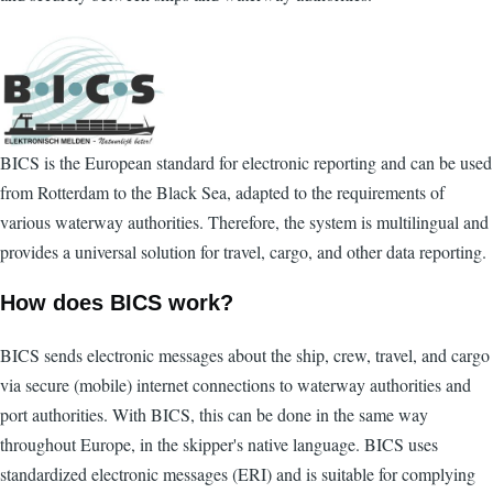
BICS is the European standard for electronic reporting and can be used
from Rotterdam to the Black Sea, adapted to the requirements of
various waterway authorities. Therefore, the system is multilingual and
provides a universal solution for travel, cargo, and other data reporting.
How does BICS work?
BICS sends electronic messages about the ship, crew, travel, and cargo
via secure (mobile) internet connections to waterway authorities and
port authorities. With BICS, this can be done in the same way
throughout Europe, in the skipper's native language. BICS uses
standardized electronic messages (ERI) and is suitable for complying