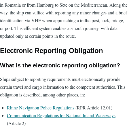
in Romania or from Hamburg to Sète on the Mediterranean. Along the
way, the ship can suffice with reporting any minor changes and a brief
identification via VHF when approaching a traffic post, lock, bridge,
or port. This efficient system enables a smooth journey, with data
updated only at certain points in the route.
Electronic Reporting Obligation
What is the electronic reporting obligation?
Ships subject to reporting requirements must electronically provide
certain travel and cargo information to the competent authorities. This
obligation is described, among other places, in:
Rhine Navigation Police Regulations
(RPR Article 12.01)
Communication Regulations for National Inland Waterways
(Article 2)