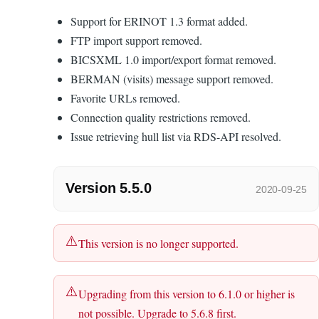
Support for ERINOT 1.3 format added.
FTP import support removed.
BICSXML 1.0 import/export format removed.
BERMAN (visits) message support removed.
Favorite URLs removed.
Connection quality restrictions removed.
Issue retrieving hull list via RDS-API resolved.
Version 5.5.0
2020-09-25
This version is no longer supported.
Upgrading from this version to 6.1.0 or higher is
not possible. Upgrade to 5.6.8 first.