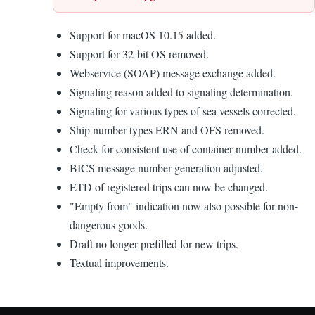
Support for macOS 10.15 added.
Support for 32-bit OS removed.
Webservice (SOAP) message exchange added.
Signaling reason added to signaling determination.
Signaling for various types of sea vessels corrected.
Ship number types ERN and OFS removed.
Check for consistent use of container number added.
BICS message number generation adjusted.
ETD of registered trips can now be changed.
"Empty from" indication now also possible for non-
dangerous goods.
Draft no longer prefilled for new trips.
Textual improvements.