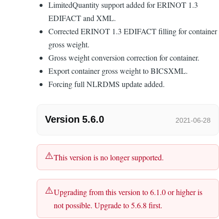
LimitedQuantity support added for ERINOT 1.3
EDIFACT and XML.
Corrected ERINOT 1.3 EDIFACT filling for container
gross weight.
Gross weight conversion correction for container.
Export container gross weight to BICSXML.
Forcing full NLRDMS update added.
Version 5.6.0
2021-06-28
This version is no longer supported.
Upgrading from this version to 6.1.0 or higher is
not possible. Upgrade to 5.6.8 first.