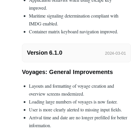
improved.
Maritime signaling determination compliant with
IMDG enabled.
Container matrix keyboard navigation improved.
Version 6.1.0
2024-03-01
Voyages: General Improvements
Layouts and formatting of voyage creation and
overview screens modernized.
Loading large numbers of voyages is now faster.
User is more clearly alerted to missing input fields.
Arrival time and date are no longer prefilled for better
information.