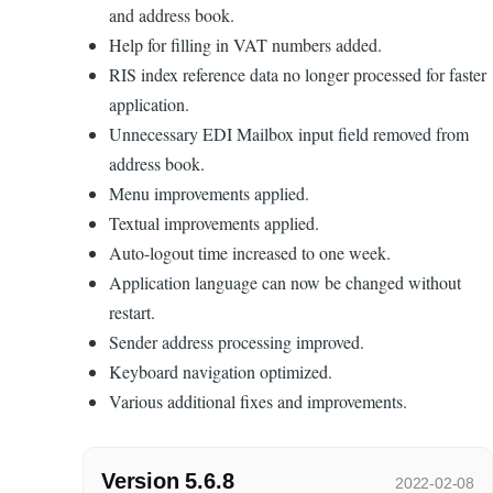
and address book.
Help for filling in VAT numbers added.
RIS index reference data no longer processed for faster
application.
Unnecessary EDI Mailbox input field removed from
address book.
Menu improvements applied.
Textual improvements applied.
Auto-logout time increased to one week.
Application language can now be changed without
restart.
Sender address processing improved.
Keyboard navigation optimized.
Various additional fixes and improvements.
Version 5.6.8
2022-02-08