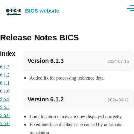
Skip to main content
BICS website
Men
Release Notes BICS
Index
Version 6.1.3
2024-07-15
6.1.3
6.1.2
Added fix for processing reference data.
6.1.1
6.1.0
5.6.8
Version 6.1.2
2024-06-11
5.6.3
5.6.0
Long location names are now displayed correctly.
5.5.0
Fixed interface display issue caused by automatic
translation.