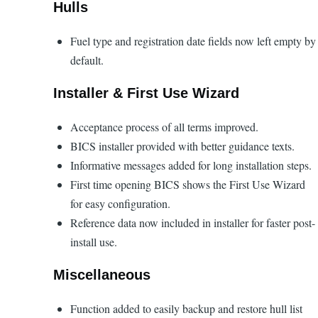
Hulls
Fuel type and registration date fields now left empty by
default.
Installer & First Use Wizard
Acceptance process of all terms improved.
BICS installer provided with better guidance texts.
Informative messages added for long installation steps.
First time opening BICS shows the First Use Wizard
for easy configuration.
Reference data now included in installer for faster post-
install use.
Miscellaneous
Function added to easily backup and restore hull list