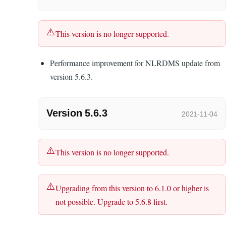
This version is no longer supported.
Performance improvement for NLRDMS update from
version 5.6.3.
Version 5.6.3
2021-11-04
This version is no longer supported.
Upgrading from this version to 6.1.0 or higher is
not possible. Upgrade to 5.6.8 first.