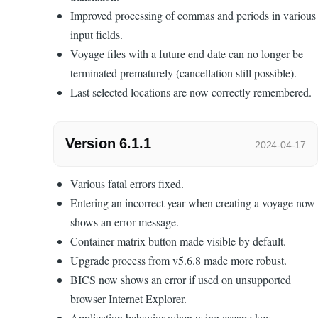
Improved processing of commas and periods in various
input fields.
Voyage files with a future end date can no longer be
terminated prematurely (cancellation still possible).
Last selected locations are now correctly remembered.
Version 6.1.1
2024-04-17
Various fatal errors fixed.
Entering an incorrect year when creating a voyage now
shows an error message.
Container matrix button made visible by default.
Upgrade process from v5.6.8 made more robust.
BICS now shows an error if used on unsupported
browser Internet Explorer.
Application behavior when using escape key