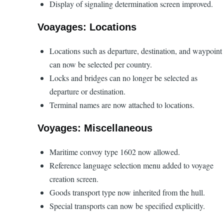
Display of signaling determination screen improved.
Voayages: Locations
Locations such as departure, destination, and waypoint
can now be selected per country.
Locks and bridges can no longer be selected as
departure or destination.
Terminal names are now attached to locations.
Voyages: Miscellaneous
Maritime convoy type 1602 now allowed.
Reference language selection menu added to voyage
creation screen.
Goods transport type now inherited from the hull.
Special transports can now be specified explicitly.