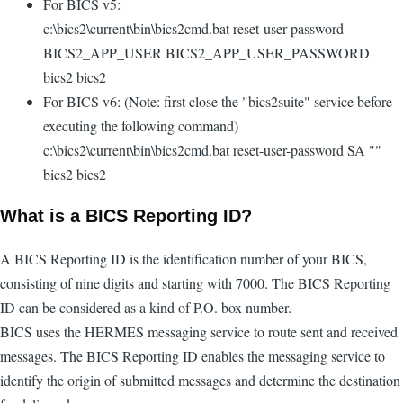
For BICS v5:
c:\bics2\current\bin\bics2cmd.bat reset-user-password
BICS2_APP_USER BICS2_APP_USER_PASSWORD
bics2 bics2
For BICS v6: (Note: first close the "bics2suite" service before
executing the following command)
c:\bics2\current\bin\bics2cmd.bat reset-user-password SA ""
bics2 bics2
What is a BICS Reporting ID?
A BICS Reporting ID is the identification number of your BICS,
consisting of nine digits and starting with 7000. The BICS Reporting
ID can be considered as a kind of P.O. box number.
BICS uses the HERMES messaging service to route sent and received
messages. The BICS Reporting ID enables the messaging service to
identify the origin of submitted messages and determine the destination