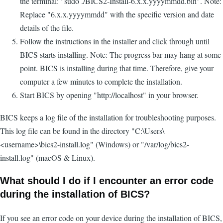
the terminal: "sudo ./BICS2-Install-6.x.x.yyyymmdd.bin". Note:
Replace "6.x.x.yyyymmdd" with the specific version and date
details of the file.
Follow the instructions in the installer and click through until
BICS starts installing. Note: The progress bar may hang at some
point. BICS is installing during that time. Therefore, give your
computer a few minutes to complete the installation.
Start BICS by opening "http://localhost" in your browser.
BICS keeps a log file of the installation for troubleshooting purposes.
This log file can be found in the directory "C:\Users\
<username>\bics2-install.log" (Windows) or "/var/log/bics2-
install.log" (macOS & Linux).
What should I do if I encounter an error code
during the installation of BICS?
If you see an error code on your device during the installation of BICS,