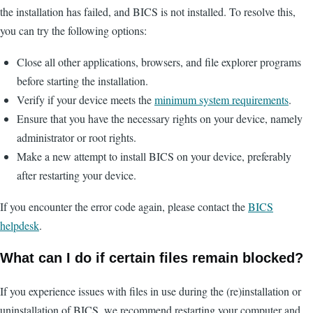
the installation has failed, and BICS is not installed. To resolve this,
you can try the following options:
Close all other applications, browsers, and file explorer programs
before starting the installation.
Verify if your device meets the
minimum system requirements
.
Ensure that you have the necessary rights on your device, namely
administrator or root rights.
Make a new attempt to install BICS on your device, preferably
after restarting your device.
If you encounter the error code again, please contact the
BICS
helpdesk
.
What can I do if certain files remain blocked?
If you experience issues with files in use during the (re)installation or
uninstallation of BICS, we recommend restarting your computer and