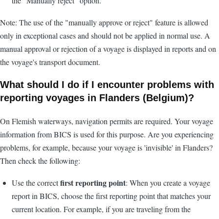
the "Manually reject" option.
Note: The use of the "manually approve or reject" feature is allowed
only in exceptional cases and should not be applied in normal use. A
manual approval or rejection of a voyage is displayed in reports and on
the voyage's transport document.
What should I do if I encounter problems with
reporting voyages in Flanders (Belgium)?
On Flemish waterways, navigation permits are required. Your voyage
information from BICS is used for this purpose. Are you experiencing
problems, for example, because your voyage is 'invisible' in Flanders?
Then check the following:
first reporting point
Use the correct
: When you create a voyage
report in BICS, choose the first reporting point that matches your
current location. For example, if you are traveling from the