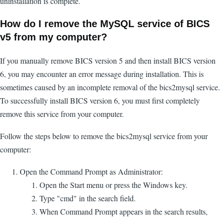
uninstallation is complete.
How do I remove the MySQL service of BICS
v5 from my computer?
If you manually remove BICS version 5 and then install BICS version
6, you may encounter an error message during installation. This is
sometimes caused by an incomplete removal of the bics2mysql service.
To successfully install BICS version 6, you must first completely
remove this service from your computer.
Follow the steps below to remove the bics2mysql service from your
computer:
Open the Command Prompt as Administrator:
Open the Start menu or press the Windows key.
Type "cmd" in the search field.
When Command Prompt appears in the search results,