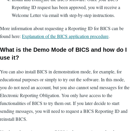
Reporting ID request has been approved, you will receive a
Welcome Letter via email with step-by-step instructions.
More information about requesting a Reporting ID for BICS can be
found here:
Explanation of the BICS application procedure
.
What is the Demo Mode of BICS and how do I
use it?
You can also install BICS in demonstration mode, for example, for
educational purposes or simply to try out the software. In this mode,
you do not need an account, but you also cannot send messages for the
Electronic Reporting Obligation. You only have access to the
functionalities of BICS to try them out. If you later decide to start
sending messages, you will need to request a BICS Reporting ID and
reinstall BICS.