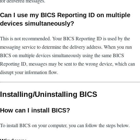
for delivered messages.
Can I use my BICS Reporting ID on multiple
devices simultaneously?
This is not recommended. Your BICS Reporting ID is used by the
messaging service to determine the delivery address. When you run
BICS on multiple devices simultaneously using the same BICS
Reporting ID, messages may be sent to the wrong device, which can
disrupt your information flow.
Installing/Uninstalling BICS
How can I install BICS?
To install BICS on your computer, you can follow the steps below.