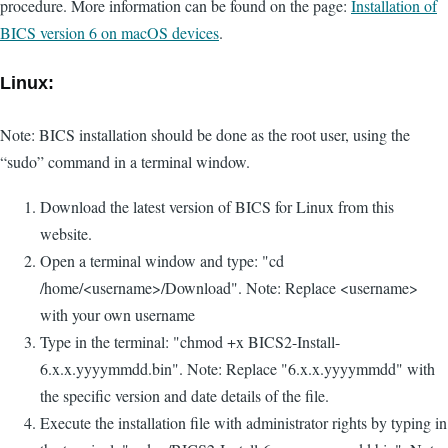
procedure. More information can be found on the page:
Installation of
BICS version 6 on macOS devices
.
Linux:
Note: BICS installation should be done as the root user, using the
“sudo” command in a terminal window.
Download the latest version of BICS for Linux from this
website.
Open a terminal window and type: "cd
/home/<username>/Download". Note: Replace <username>
with your own username
Type in the terminal: "chmod +x BICS2-Install-
6.x.x.yyyymmdd.bin". Note: Replace "6.x.x.yyyymmdd" with
the specific version and date details of the file.
Execute the installation file with administrator rights by typing in