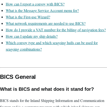
How can I report a convoy with BICS?
What is the Message Service Account menu for?
What is the First-use Wizard?
What network requirements are needed to use BICS?
How do I provide a VAT number for the billing of navigation fees?
How can I update my ship details?
Which convoy type and which seagoing hulls can be used for
seagoing combinations?
BICS General
What is BICS and what does it stand for?
BICS stands for the Inland Shipping Information and Communication
System and is a computer program with which inland skippers can