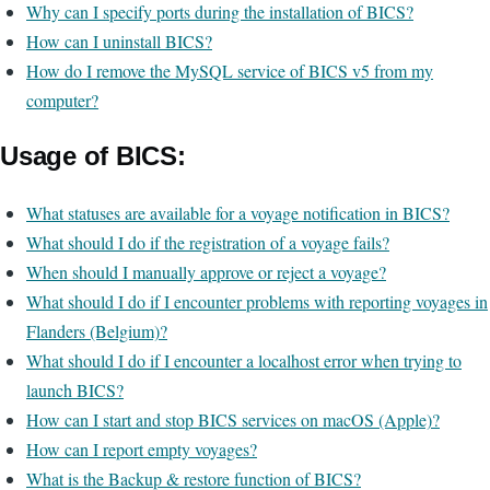
Why can I specify ports during the installation of BICS?
How can I uninstall BICS?
How do I remove the MySQL service of BICS v5 from my
computer?
Usage of BICS:
What statuses are available for a voyage notification in BICS?
What should I do if the registration of a voyage fails?
When should I manually approve or reject a voyage?
What should I do if I encounter problems with reporting voyages in
Flanders (Belgium)?
What should I do if I encounter a localhost error when trying to
launch BICS?
How can I start and stop BICS services on macOS (Apple)?
How can I report empty voyages?
What is the Backup & restore function of BICS?