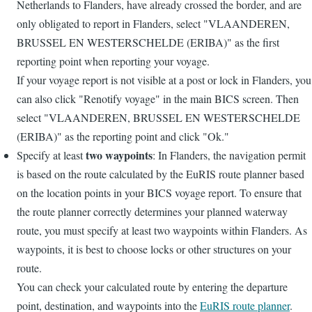
Netherlands to Flanders, have already crossed the border, and are
only obligated to report in Flanders, select "VLAANDEREN,
BRUSSEL EN WESTERSCHELDE (ERIBA)" as the first
reporting point when reporting your voyage.
If your voyage report is not visible at a post or lock in Flanders, you
can also click "Renotify voyage" in the main BICS screen. Then
select "VLAANDEREN, BRUSSEL EN WESTERSCHELDE
(ERIBA)" as the reporting point and click "Ok."
two waypoints
Specify at least
: In Flanders, the navigation permit
is based on the route calculated by the EuRIS route planner based
on the location points in your BICS voyage report. To ensure that
the route planner correctly determines your planned waterway
route, you must specify at least two waypoints within Flanders. As
waypoints, it is best to choose locks or other structures on your
route.
You can check your calculated route by entering the departure
point, destination, and waypoints into the
EuRIS route planner
.