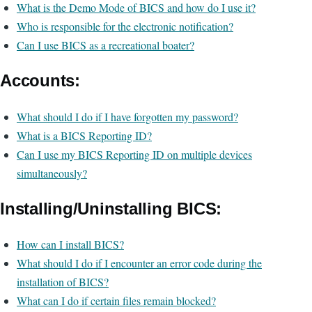
What is the Demo Mode of BICS and how do I use it?
Who is responsible for the electronic notification?
Can I use BICS as a recreational boater?
Accounts:
What should I do if I have forgotten my password?
What is a BICS Reporting ID?
Can I use my BICS Reporting ID on multiple devices
simultaneously?
Installing/Uninstalling BICS:
How can I install BICS?
What should I do if I encounter an error code during the
installation of BICS?
What can I do if certain files remain blocked?