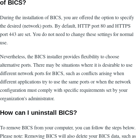
of BICS?
During the installation of BICS, you are offered the option to specify
the desired (network) ports. By default, HTTP port 80 and HTTPS
port 443 are set. You do not need to change these settings for normal
use.
Nevertheless, the BICS installer provides flexibility to choose
alternative ports. There may be situations where it is desirable to use
different network ports for BICS, such as conflicts arising when
different applications try to use the same ports or when the network
configuration must comply with specific requirements set by your
organization's administrator.
How can I uninstall BICS?
To remove BICS from your computer, you can follow the steps below.
Please note: Removing BICS will also delete your BICS data, such as