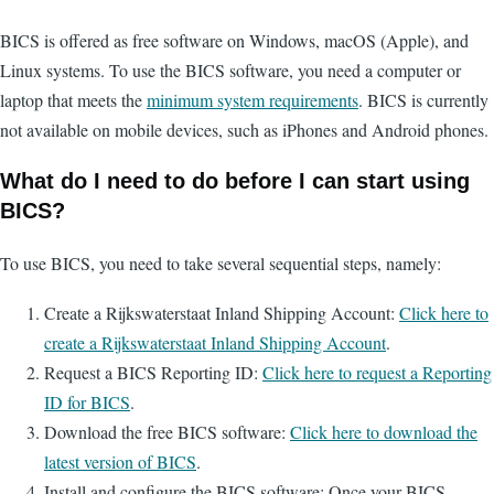
BICS is offered as free software on Windows, macOS (Apple), and
Linux systems. To use the BICS software, you need a computer or
laptop that meets the
minimum system requirements
. BICS is currently
not available on mobile devices, such as iPhones and Android phones.
What do I need to do before I can start using
BICS?
To use BICS, you need to take several sequential steps, namely:
Create a Rijkswaterstaat Inland Shipping Account:
Click here to
create a Rijkswaterstaat Inland Shipping Account
.
Request a BICS Reporting ID:
Click here to request a Reporting
ID for BICS
.
Download the free BICS software:
Click here to download the
latest version of BICS
.
Install and configure the BICS software: Once your BICS