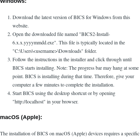
Windows:
Download the latest version of BICS for Windows from this
website.
Open the downloaded file named "BICS2-Install-
6.x.x.yyyymmdd.exe". This file is typically located in the
"C:\Users\<username>\Downloads" folder.
Follow the instructions in the installer and click through until
BICS starts installing. Note: The progress bar may hang at some
point. BICS is installing during that time. Therefore, give your
computer a few minutes to complete the installation.
Start BICS using the desktop shortcut or by opening
"http://localhost" in your browser.
macOS (Apple):
The installation of BICS on macOS (Apple) devices requires a specific