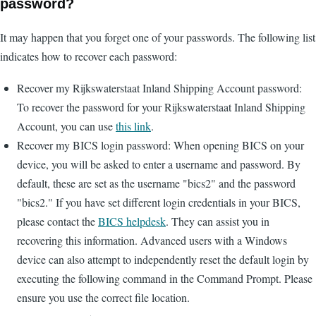
password?
It may happen that you forget one of your passwords. The following list
indicates how to recover each password:
Recover my Rijkswaterstaat Inland Shipping Account password:
To recover the password for your Rijkswaterstaat Inland Shipping
Account, you can use
this link
.
Recover my BICS login password: When opening BICS on your
device, you will be asked to enter a username and password. By
default, these are set as the username "bics2" and the password
"bics2." If you have set different login credentials in your BICS,
please contact the
BICS helpdesk
. They can assist you in
recovering this information. Advanced users with a Windows
device can also attempt to independently reset the default login by
executing the following command in the Command Prompt. Please
ensure you use the correct file location.