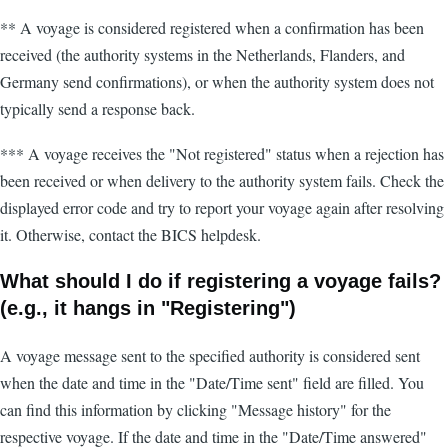
** A voyage is considered registered when a confirmation has been
received (the authority systems in the Netherlands, Flanders, and
Germany send confirmations), or when the authority system does not
typically send a response back.
*** A voyage receives the "Not registered" status when a rejection has
been received or when delivery to the authority system fails. Check the
displayed error code and try to report your voyage again after resolving
it. Otherwise, contact the BICS helpdesk.
What should I do if registering a voyage fails?
(e.g., it hangs in "Registering")
A voyage message sent to the specified authority is considered sent
when the date and time in the "Date/Time sent" field are filled. You
can find this information by clicking "Message history" for the
respective voyage. If the date and time in the "Date/Time answered"