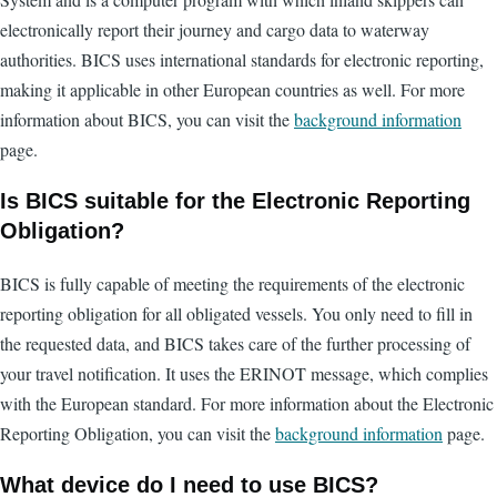
electronically report their journey and cargo data to waterway
authorities. BICS uses international standards for electronic reporting,
making it applicable in other European countries as well. For more
information about BICS, you can visit the
background information
page.
Is BICS suitable for the Electronic Reporting
Obligation?
BICS is fully capable of meeting the requirements of the electronic
reporting obligation for all obligated vessels. You only need to fill in
the requested data, and BICS takes care of the further processing of
your travel notification. It uses the ERINOT message, which complies
with the European standard. For more information about the Electronic
Reporting Obligation, you can visit the
background information
page.
What device do I need to use BICS?