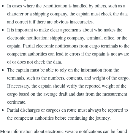
In cases where the e-notification is handled by others, such as a
charterer or a shipping company, the captain must check the data
and correct it if there are obvious inaccuracies.
It is important to make clear agreements about who makes the
electronic notification: shipping company, terminal, office, or the
captain. Partial electronic notifications from cargo terminals to the
competent authorities can lead to errors if the captain is not aware
of or does not check the data.
The captain must be able to rely on the information from the
terminals, such as the numbers, contents, and weight of the cargo.
If necessary, the captain should verify the reported weight of the
cargo based on the average draft and data from the measurement
certificate.
Partial discharges or cargoes en route must always be reported to
the competent authorities before continuing the journey.
More information about electronic voyage notifications can be found