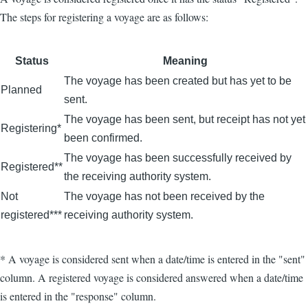
The steps for registering a voyage are as follows:
Status
Meaning
The voyage has been created but has yet to be
Planned
sent.
The voyage has been sent, but receipt has not yet
Registering*
been confirmed.
The voyage has been successfully received by
Registered**
the receiving authority system.
Not
The voyage has not been received by the
registered***
receiving authority system.
* A voyage is considered sent when a date/time is entered in the "sent"
column. A registered voyage is considered answered when a date/time
is entered in the "response" column.