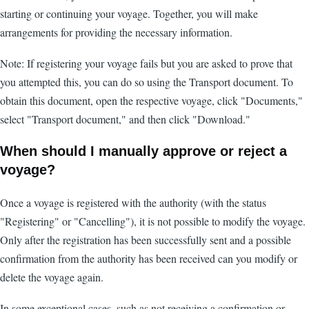
starting or continuing your voyage. Together, you will make
arrangements for providing the necessary information.
Note: If registering your voyage fails but you are asked to prove that
you attempted this, you can do so using the Transport document. To
obtain this document, open the respective voyage, click "Documents,"
select "Transport document," and then click "Download."
When should I manually approve or reject a
voyage?
Once a voyage is registered with the authority (with the status
"Registering" or "Cancelling"), it is not possible to modify the voyage.
Only after the registration has been successfully sent and a possible
confirmation from the authority has been received can you modify or
delete the voyage again.
In some exceptional cases, such as not receiving a confirmation or