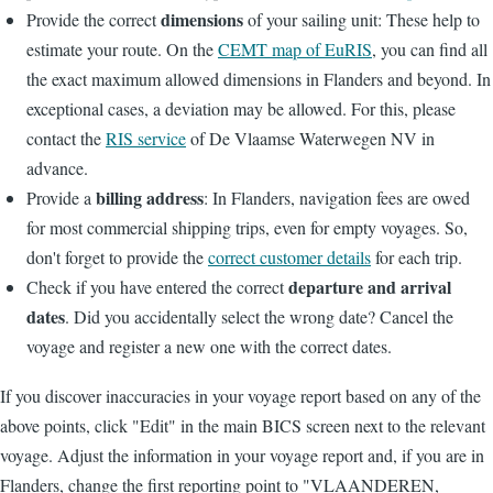
dimensions
Provide the correct
of your sailing unit: These help to
estimate your route. On the
CEMT map of EuRIS
, you can find all
the exact maximum allowed dimensions in Flanders and beyond. In
exceptional cases, a deviation may be allowed. For this, please
contact the
RIS service
of De Vlaamse Waterwegen NV in
advance.
billing address
Provide a
: In Flanders, navigation fees are owed
for most commercial shipping trips, even for empty voyages. So,
don't forget to provide the
correct customer details
for each trip.
departure and arrival
Check if you have entered the correct
dates
. Did you accidentally select the wrong date? Cancel the
voyage and register a new one with the correct dates.
If you discover inaccuracies in your voyage report based on any of the
above points, click "Edit" in the main BICS screen next to the relevant
voyage. Adjust the information in your voyage report and, if you are in
Flanders, change the first reporting point to "VLAANDEREN,