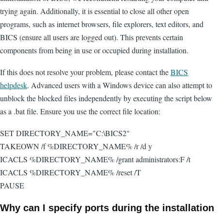
trying again. Additionally, it is essential to close all other open
programs, such as internet browsers, file explorers, text editors, and
BICS (ensure all users are logged out). This prevents certain
components from being in use or occupied during installation.
If this does not resolve your problem, please contact the
BICS
helpdesk
. Advanced users with a Windows device can also attempt to
unblock the blocked files independently by executing the script below
as a .bat file. Ensure you use the correct file location:
SET DIRECTORY_NAME="C:\BICS2"
TAKEOWN /f %DIRECTORY_NAME% /r /d y
ICACLS %DIRECTORY_NAME% /grant administrators:F /t
ICACLS %DIRECTORY_NAME% /reset /T
PAUSE
Why can I specify ports during the installation