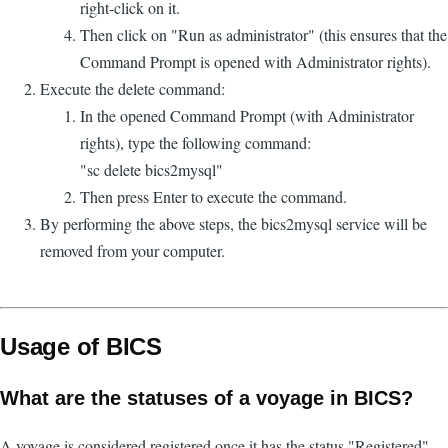
right-click on it.
Then click on "Run as administrator" (this ensures that the
Command Prompt is opened with Administrator rights).
Execute the delete command:
In the opened Command Prompt (with Administrator
rights), type the following command:
"sc delete bics2mysql"
Then press Enter to execute the command.
By performing the above steps, the bics2mysql service will be
removed from your computer.
Usage of BICS
What are the statuses of a voyage in BICS?
A voyage is considered registered once it has the status "Registered".