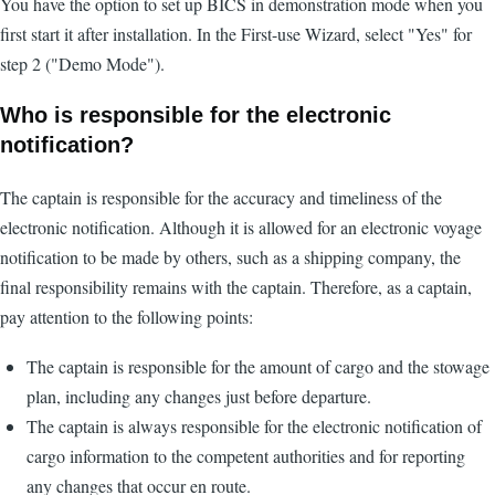
You have the option to set up BICS in demonstration mode when you
first start it after installation. In the First-use Wizard, select "Yes" for
step 2 ("Demo Mode").
Who is responsible for the electronic
notification?
The captain is responsible for the accuracy and timeliness of the
electronic notification. Although it is allowed for an electronic voyage
notification to be made by others, such as a shipping company, the
final responsibility remains with the captain. Therefore, as a captain,
pay attention to the following points:
The captain is responsible for the amount of cargo and the stowage
plan, including any changes just before departure.
The captain is always responsible for the electronic notification of
cargo information to the competent authorities and for reporting
any changes that occur en route.