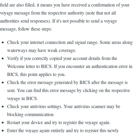
field are also filled, it means you have received a confirmation of your
voyage message from the respective authority (note that not all
authorities send responses). If it's not possible to send a voyage
message, follow these steps:
Check your internet connection and signal range. Some areas along
waterways may have weak coverage.
Verify if you correctly copied your account details from the
Welcome letter to BICS. If you encounter an authentication error in
BICS, this point applies to you.
Check the error message generated by BICS after the message is
sent. You can find this error message by clicking on the respective
voyage in BICS.
Check your antivirus settings. Your antivirus scanner may be
blocking communication.
Restart your device and try to register the voyage again.
Enter the voyage again entirely and try to register this newly