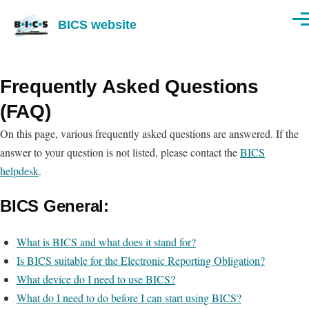
Skip to main content
BICS website
Men
Frequently Asked Questions
(FAQ)
On this page, various frequently asked questions are answered. If the
answer to your question is not listed, please contact the
BICS
helpdesk
.
BICS General:
What is BICS and what does it stand for?
Is BICS suitable for the Electronic Reporting Obligation?
What device do I need to use BICS?
What do I need to do before I can start using BICS?