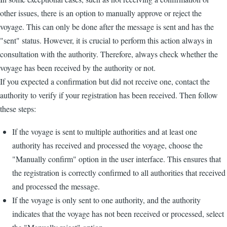
other issues, there is an option to manually approve or reject the
voyage. This can only be done after the message is sent and has the
"sent" status. However, it is crucial to perform this action always in
consultation with the authority. Therefore, always check whether the
voyage has been received by the authority or not.
If you expected a confirmation but did not receive one, contact the
authority to verify if your registration has been received. Then follow
these steps:
If the voyage is sent to multiple authorities and at least one
authority has received and processed the voyage, choose the
"Manually confirm" option in the user interface. This ensures that
the registration is correctly confirmed to all authorities that received
and processed the message.
If the voyage is only sent to one authority, and the authority
indicates that the voyage has not been received or processed, select