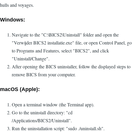
hulls and voyages.
Windows:
Navigate to the "C:\BICS2\Uninstall" folder and open the
"Verwijder BICS2 installatie.exe" file, or open Control Panel, go
to Programs and Features, select "BICS2", and click
"Uninstall/Change".
After opening the BICS uninstaller, follow the displayed steps to
remove BICS from your computer.
macOS (Apple):
Open a terminal window (the Terminal app).
Go to the uninstall directory: "cd
/Applications/BICS2/Uninstall".
Run the uninstallation script: "sudo ./uninstall.sh".