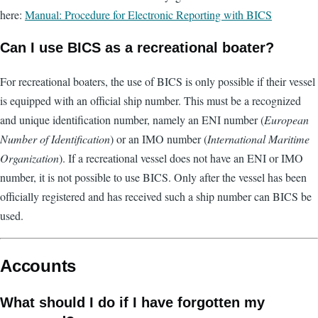
here:
Manual: Procedure for Electronic Reporting with BICS
Can I use BICS as a recreational boater?
For recreational boaters, the use of BICS is only possible if their vessel
is equipped with an official ship number. This must be a recognized
and unique identification number, namely an ENI number (
European
Number of Identification
) or an IMO number (
International Maritime
Organization
). If a recreational vessel does not have an ENI or IMO
number, it is not possible to use BICS. Only after the vessel has been
officially registered and has received such a ship number can BICS be
used.
Accounts
What should I do if I have forgotten my