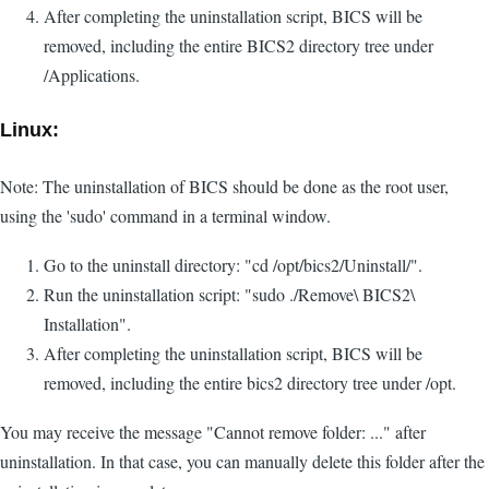
After completing the uninstallation script, BICS will be
removed, including the entire BICS2 directory tree under
/Applications.
Linux:
Note: The uninstallation of BICS should be done as the root user,
using the 'sudo' command in a terminal window.
Go to the uninstall directory: "cd /opt/bics2/Uninstall/".
Run the uninstallation script: "sudo ./Remove\ BICS2\
Installation".
After completing the uninstallation script, BICS will be
removed, including the entire bics2 directory tree under /opt.
You may receive the message "Cannot remove folder: ..." after
uninstallation. In that case, you can manually delete this folder after the