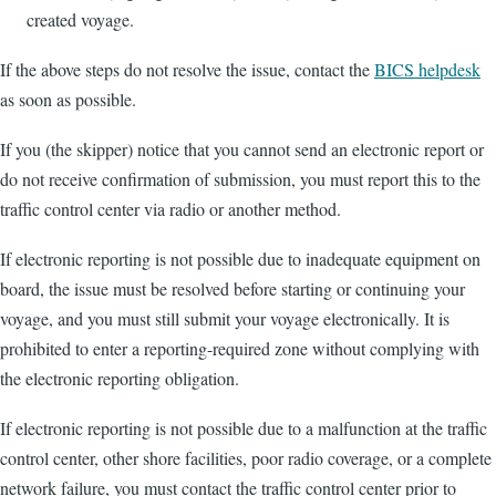
created voyage.
If the above steps do not resolve the issue, contact the
BICS helpdesk
as soon as possible.
If you (the skipper) notice that you cannot send an electronic report or
do not receive confirmation of submission, you must report this to the
traffic control center via radio or another method.
If electronic reporting is not possible due to inadequate equipment on
board, the issue must be resolved before starting or continuing your
voyage, and you must still submit your voyage electronically. It is
prohibited to enter a reporting-required zone without complying with
the electronic reporting obligation.
If electronic reporting is not possible due to a malfunction at the traffic
control center, other shore facilities, poor radio coverage, or a complete
network failure, you must contact the traffic control center prior to