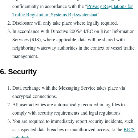
confidentially in accordance with the "
Privacy Regulations for
Traffic Registration Systems Rijkswaterstaat
".
Disclosure will only take place where legally required.
In accordance with Directive 2005/44/EC on River Information
Services (RIS), where applicable, data will be shared with
neighboring waterway authorities in the context of vessel traffic
management.
6. Security
Data exchange with the Messaging Service takes place via
encrypted connections.
All user activities are automatically recorded in log files to
comply with security requirements and legal regulations.
You are required to immediately report security incidents, such
as suspected data breaches or unauthorized access, to the
BICS
helpdesk
.