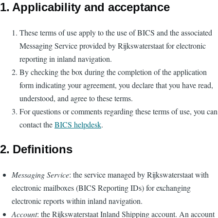
1. Applicability and acceptance
These terms of use apply to the use of BICS and the associated
Messaging Service provided by Rijkswaterstaat for electronic
reporting in inland navigation.
By checking the box during the completion of the application
form indicating your agreement, you declare that you have read,
understood, and agree to these terms.
For questions or comments regarding these terms of use, you can
contact the
BICS helpdesk
.
2. Definitions
Messaging Service
: the service managed by Rijkswaterstaat with
electronic mailboxes (BICS Reporting IDs) for exchanging
electronic reports within inland navigation.
Account
: the Rijkswaterstaat Inland Shipping account. An account