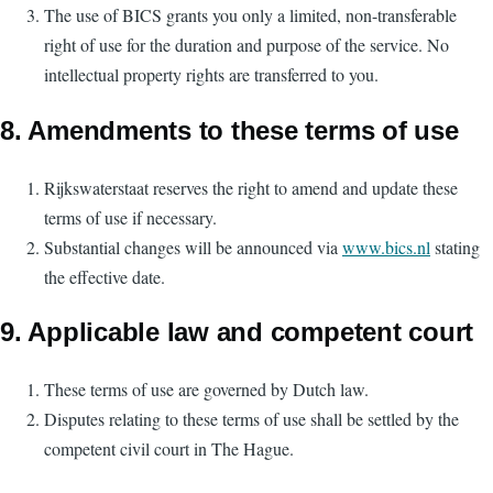
The use of BICS grants you only a limited, non-transferable
right of use for the duration and purpose of the service. No
intellectual property rights are transferred to you.
8. Amendments to these terms of use
Rijkswaterstaat reserves the right to amend and update these
terms of use if necessary.
Substantial changes will be announced via
www.bics.nl
stating
the effective date.
9. Applicable law and competent court
These terms of use are governed by Dutch law.
Disputes relating to these terms of use shall be settled by the
competent civil court in The Hague.