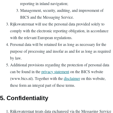
reporting in inland navigation;
Management, security, auditing, and improvement of
BICS and the Messaging Service.
Rijkswaterstaat will use the personal data provided solely to
comply with the electronic reporting obligation, in accordance
with the relevant European regulations.
Personal data will be retained for as long as necessary for the
purpose of processing and insofar as and for as long as required
by law.
Additional provisions regarding the protection of personal data
can be found in the
privacy statement
on the BICS website
(www.bics.nl). Together with the
disclaimer
on this website,
these form an integral part of these terms.
5. Confidentiality
Rijkswaterstaat treats data exchanged via the Messaging Service