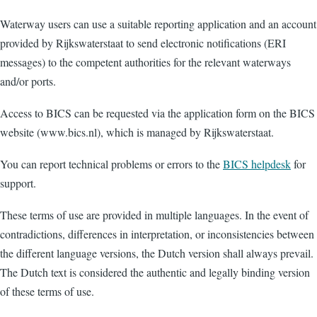
Waterway users can use a suitable reporting application and an account
provided by Rijkswaterstaat to send electronic notifications (ERI
messages) to the competent authorities for the relevant waterways
and/or ports.
Access to BICS can be requested via the application form on the BICS
website (www.bics.nl), which is managed by Rijkswaterstaat.
You can report technical problems or errors to the
BICS helpdesk
for
support.
These terms of use are provided in multiple languages. In the event of
contradictions, differences in interpretation, or inconsistencies between
the different language versions, the Dutch version shall always prevail.
The Dutch text is considered the authentic and legally binding version
of these terms of use.