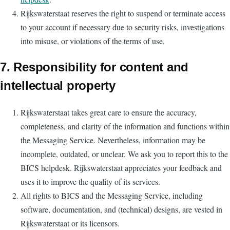
Rijkswaterstaat reserves the right to suspend or terminate access
to your account if necessary due to security risks, investigations
into misuse, or violations of the terms of use.
7. Responsibility for content and
intellectual property
Rijkswaterstaat takes great care to ensure the accuracy,
completeness, and clarity of the information and functions within
the Messaging Service. Nevertheless, information may be
incomplete, outdated, or unclear. We ask you to report this to the
BICS helpdesk. Rijkswaterstaat appreciates your feedback and
uses it to improve the quality of its services.
All rights to BICS and the Messaging Service, including
software, documentation, and (technical) designs, are vested in
Rijkswaterstaat or its licensors.