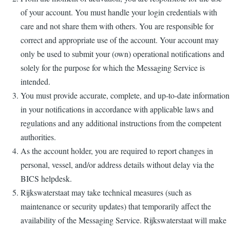
of your account. You must handle your login credentials with
care and not share them with others. You are responsible for
correct and appropriate use of the account. Your account may
only be used to submit your (own) operational notifications and
solely for the purpose for which the Messaging Service is
intended.
You must provide accurate, complete, and up-to-date information
in your notifications in accordance with applicable laws and
regulations and any additional instructions from the competent
authorities.
As the account holder, you are required to report changes in
personal, vessel, and/or address details without delay via the
BICS helpdesk.
Rijkswaterstaat may take technical measures (such as
maintenance or security updates) that temporarily affect the
availability of the Messaging Service. Rijkswaterstaat will make