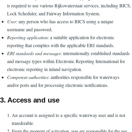
is required to use various Rijkswaterstaat services, including BICS,
Lock Scheduler, and Fairway Information System.
User
: any person who has access to BICS using a unique
username and password.
Reporting application
: a suitable application for electronic
reporting that complies with the applicable ERI standards.
ERI standards and messages
: internationally established standards
and message types within Electronic Reporting International for
electronic reporting in inland navigation.
Competent authorities
: authorities responsible for waterways
and/or ports and for processing electronic notifications.
3. Access and use
An account is assigned to a specific waterway user and is not
transferable.
From the moment of activation, you are responsible for the use