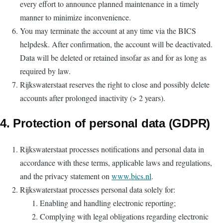
every effort to announce planned maintenance in a timely
manner to minimize inconvenience.
You may terminate the account at any time via the BICS
helpdesk. After confirmation, the account will be deactivated.
Data will be deleted or retained insofar as and for as long as
required by law.
Rijkswaterstaat reserves the right to close and possibly delete
accounts after prolonged inactivity (> 2 years).
4. Protection of personal data (GDPR)
Rijkswaterstaat processes notifications and personal data in
accordance with these terms, applicable laws and regulations,
and the privacy statement on
www.bics.nl
.
Rijkswaterstaat processes personal data solely for:
Enabling and handling electronic reporting;
Complying with legal obligations regarding electronic