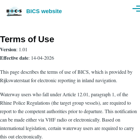
Skip to main content
BICS website
Men
Terms of Use
Version
: 1.01
Effective date
: 14-04-2026
This page describes the terms of use of BICS, which is provided by
Rijkswaterstaat for electronic reporting in inland navigation.
Waterway users who fall under Article 12.01, paragraph 1, of the
Rhine Police Regulations (the target group vessels), are required to
report to the competent authorities prior to departure. This notification
can be made either via VHF radio or electronically. Based on
international legislation, certain waterway users are required to carry
this out electronically.